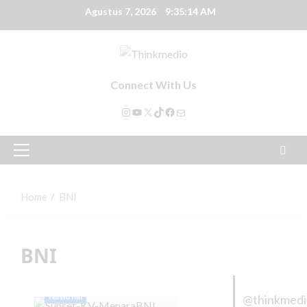
Agustus 7, 2026
9:35:14 AM
Connect With Us
Home
BNI
BNI
Nasional
@thinkmed