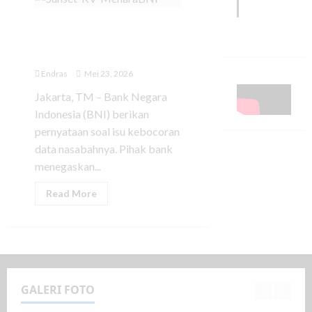
BNI Buka Suara Soal
Dugaan Kebocoran Data
Nasabah
Endras
Mei 23, 2026
Jakarta, TM – Bank Negara
Indonesia (BNI) berikan
pernyataan soal isu kebocoran
data nasabahnya. Pihak bank
menegaskan...
Read More
GALERI FOTO