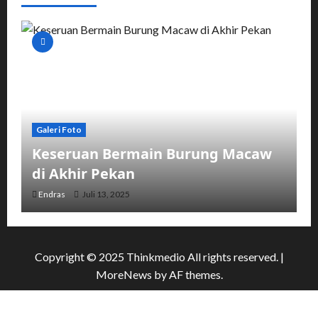
Galeri Foto
Keseruan Bermain Burung Macaw
di Akhir Pekan
Endras
Juli 13, 2025
Copyright © 2025 Thinkmedio All rights reserved.
|
MoreNews
by AF themes.