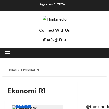
Agustus 6, 2026
Connect With Us
Home
Ekonomi RI
Ekonomi RI
Nasional
@thinkmed