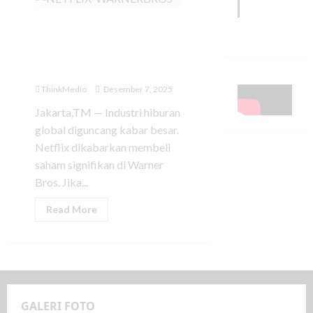
Netflix Dikabarkan
Akuisisi Saham Warner
Bros, Industri Hiburan
Hadapi Babak Baru
ThinkMedio
Desember 7, 2025
Jakarta,TM — Industri hiburan
global diguncang kabar besar.
Netflix dikabarkan membeli
saham signifikan di Warner
Bros. Jika...
Read More
GALERI FOTO