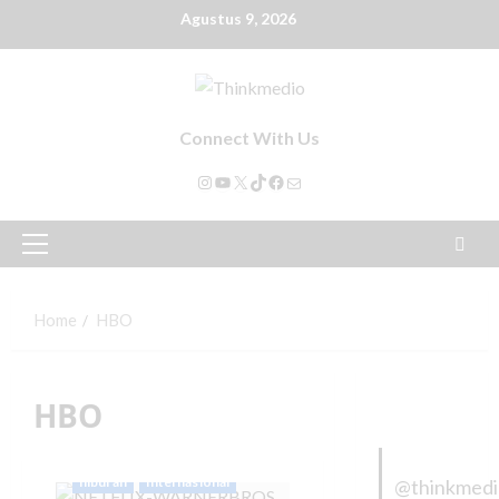
Agustus 9, 2026
Connect With Us
Home
HBO
HBO
hiburan
Internasional
@thinkmed