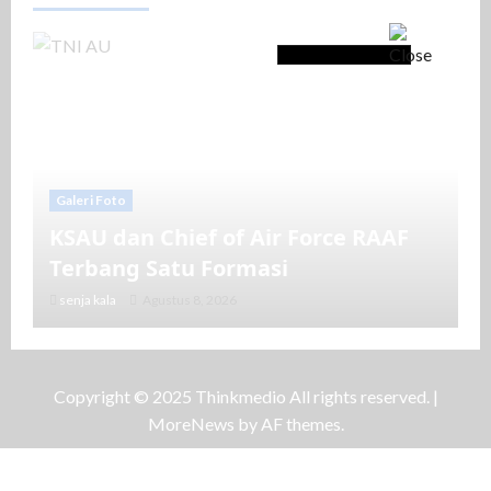
Galeri Foto
KSAU dan Chief of Air Force RAAF
Terbang Satu Formasi
senja kala
Agustus 8, 2026
Copyright © 2025 Thinkmedio All rights reserved.
|
MoreNews
by AF themes.